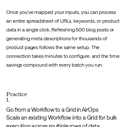
Once you've mapped your inputs, you can process
an entire spreadsheet of URLs, keywords, or product
data in a single click. Refreshing 500 blog posts or
generating meta descriptions for thousands of
product pages follows the same setup. The
connection takes minutes to configure, and the time
savings compound with every batch you run.
Practice
1
.
Go from a Workflow to a Grid in AirOps
Scale an existing Workflow into a Grid for bulk
execution across multiple rows of data.