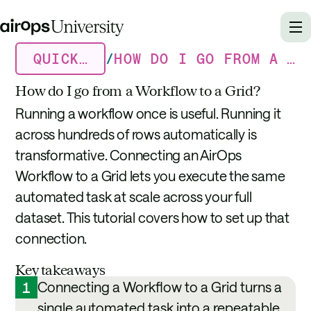
QUICK TUTORIALS
/
HOW DO I GO FROM A WORKFLOW TO A GRID?
How do I go from a Workflow to a Grid?
Running a workflow once is useful. Running it
across hundreds of rows automatically is
transformative. Connecting an AirOps
Workflow to a Grid lets you execute the same
automated task at scale across your full
dataset. This tutorial covers how to set up that
connection.
Key takeaways
Connecting a Workflow to a Grid turns a
1
single automated task into a repeatable