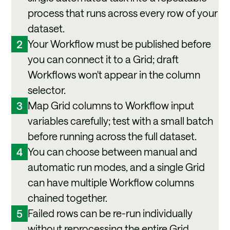
process that runs across every row of your
dataset.
Your Workflow must be published before
2
you can connect it to a Grid; draft
Workflows won't appear in the column
selector.
Map Grid columns to Workflow input
3
variables carefully; test with a small batch
before running across the full dataset.
You can choose between manual and
4
automatic run modes, and a single Grid
can have multiple Workflow columns
chained together.
Failed rows can be re-run individually
5
without reprocessing the entire Grid.