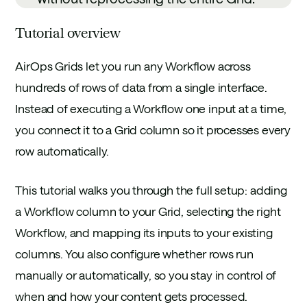
Tutorial overview
AirOps Grids let you run any Workflow across
hundreds of rows of data from a single interface.
Instead of executing a Workflow one input at a time,
you connect it to a Grid column so it processes every
row automatically.
This tutorial walks you through the full setup: adding
a Workflow column to your Grid, selecting the right
Workflow, and mapping its inputs to your existing
columns. You also configure whether rows run
manually or automatically, so you stay in control of
when and how your content gets processed.