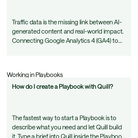
I
covers the full connection setup.
connect
Traffic data is the missing link between AI-
GA4
generated content and real-world impact.
to
Connecting Google Analytics 4 (GA4) to
Page
AirOps puts actual page performance
360?
data inside your workflows so every
content decision is grounded in what is
Working in Playbooks
actually driving visits. This tutorial covers
How
How do I create a Playbook with Quill?
the setup process and how to start using
do
GA4 data in AirOps.
I
create
The fastest way to start a Playbook is to
a
describe what you need and let Quill build
Playbook
it. Type a brief into Quill inside the Playbook
with