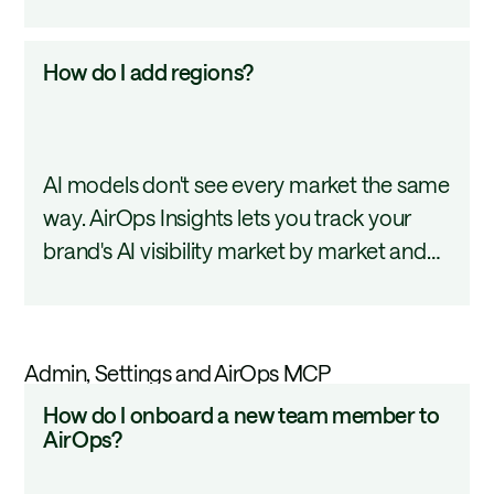
prompt library in a single upload, so you
a
spend less time on setup and more time on
CSV?
How
How do I add regions?
what the data tells you. This tutorial covers
do
how to format and upload your CSV.
I
add
AI models don't see every market the same
regions?
way. AirOps Insights lets you track your
brand's AI visibility market by market and
compare performance across the
geographies that matter most to your
business. This tutorial covers how to add
Admin, Settings and AirOps MCP
and configure them.
How
How do I onboard a new team member to
do
AirOps?
I