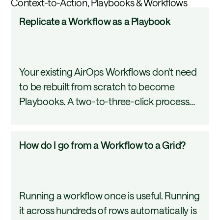
Context-to-Action, Playbooks & Workflows
so you review and publish on your terms.
Replicate
Replicate a Workflow as a Playbook
a
Workflow
as
Your existing AirOps Workflows don't need
a
to be rebuilt from scratch to become
Playbook
Playbooks. A two-to-three-click process
converts any published Workflow into a
Playbook draft that carries over every step,
How
How do I go from a Workflow to a Grid?
tool, and input automatically. This tutorial
do
covers how to use the Replicate as
I
Playbook option.
go
Running a workflow once is useful. Running
from
it across hundreds of rows automatically is
a