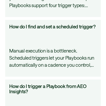
Playbooks support four trigger types:
a
Schedule, Webhook, Monitor, and AEO
Playbook?
Insight. Each one automates a different
How
How do I find and set a scheduled trigger?
activation pattern. This tutorial covers how
do
to configure all four.
I
find
Manual execution is a bottleneck.
and
Scheduled triggers let your Playbooks run
set
automatically on a cadence you control,
a
whether daily, weekly, or at a custom
scheduled
interval, so your content workflows keep
trigger?
How
How do I trigger a Playbook from AEO
moving without manual input. This tutorial
do
Insights?
covers how to find, configure, and manage
I
scheduled triggers in AirOps.
trigger