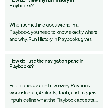
your Playbook library efficiently.
do
Playbooks?
I
view
When something goes wrong in a
my
Playbook, you need to know exactly where
run
and why. Run History in Playbooks gives
history
you a complete audit trail: execution
in
details, step-by-step logs, and the
Playbooks?
How
How do I use the navigation pane in
distinction between draft and published
do
Playbooks?
versions that ran. This tutorial covers how
I
to navigate and use Run History effectively.
use
Four panels shape how every Playbook
the
works: Inputs, Artifacts, Tools, and Triggers.
navigation
Inputs define what the Playbook accepts,
pane
artifacts set your output format, tools