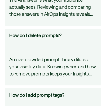
an
actually sees. Reviewing and comparing
answer
those answers in AirOps Insights reveals
for
how AI models frame your brand, mention
a
competitors, cite sources, and change
prompt?
How
How do I delete prompts?
their responses over time. This tutorial
do
covers how to read, compare, and track AI
I
answers across models.
delete
An overcrowded prompt library dilutes
prompts?
your visibility data. Knowing when and how
to remove prompts keeps your Insights
workspace accurate and focused. This
tutorial covers how to delete prompts,
How
How do I add prompt tags?
what happens to historical data when you
do
do, and when editing or reassigning is the
I