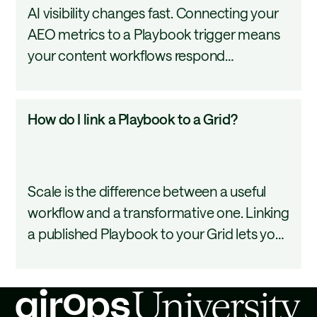
AI visibility changes fast. Connecting your
a
AEO metrics to a Playbook trigger means
Playbook
your content workflows respond
from
automatically when your brand's standing
AEO
shifts, without anyone manually checking
Insights?
How
How do I link a Playbook to a Grid?
dashboards. This tutorial covers how to
do
wire an AirOps Answer Engine
I
Optimization (AEO) Insights signal to a
link
Playbook trigger.
Scale is the difference between a useful
a
workflow and a transformative one. Linking
Playbook
a published Playbook to your Grid lets you
to
run complex content workflows across
a
every row at once instead of one at a time.
Grid?
This tutorial covers how to make that