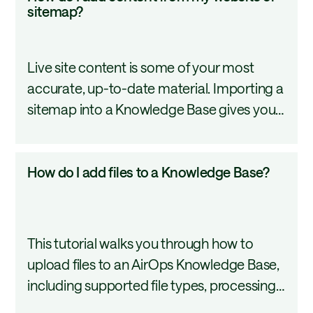
do
sitemap?
what belongs in a Knowledge Base and
I
how to build one.
add
Live site content is some of your most
content
accurate, up-to-date material. Importing a
from
sitemap into a Knowledge Base gives your
my
AI tools direct access to it, so every
website
workflow pulling from that base reflects
or
How
How do I add files to a Knowledge Base?
your live site. Automatic syncing keeps it
sitemap?
do
current without manual effort.
I
add
This tutorial walks you through how to
files
upload files to an AirOps Knowledge Base,
to
including supported file types, processing
a
status, and tips for organizing your content
Knowledge