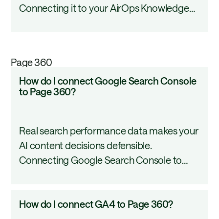
Connecting it to your AirOps Knowledge
to
Base puts that content to work inside your
my
AI workflows without duplication or
Knowledge
manual uploads. This tutorial walks through
Base?
Page 360
the connection process, file import, sync
How
How do I connect Google Search Console
settings, and common troubleshooting
do
to Page 360?
steps.
I
connect
Real search performance data makes your
Google
AI content decisions defensible.
Search
Connecting Google Search Console to
Console
AirOps gives your workflows direct access
to
to clicks, impressions, CTR, and keyword
Page
How
How do I connect GA4 to Page 360?
rankings so you can build and optimize
360?
do
content from actual evidence. This tutorial