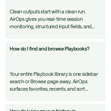
run
Clean outputs start with a clean run.
a
AirOps gives you real-time session
Playbook?
monitoring, structured input fields, and
downloadable artifacts so nothing slips
through the cracks between execution and
How
How do I find and browse Playbooks?
delivery. This tutorial covers the full run
do
process from open to output.
I
find
Your entire Playbook library is one sidebar
and
search or Browse page away. AirOps
browse
surfaces favorites, recents, and sort
Playbooks?
controls so the most-used workflows stay
close. This tutorial covers how to navigate
How
How do I view my run history in