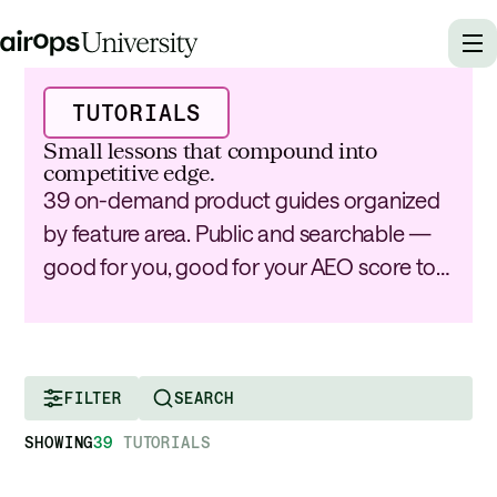
TUTORIALS
Small lessons that compound into
competitive edge.
39 on-demand product guides organized
by feature area. Public and searchable —
good for you, good for your AEO score too.
FILTER
SHOWING
39
TUTORIALS