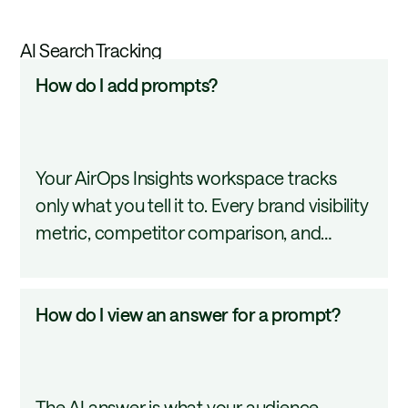
AI Search Tracking
How
How do I add prompts?
do
I
add
Your AirOps Insights workspace tracks
prompts?
only what you tell it to. Every brand visibility
metric, competitor comparison, and
citation report starts with what you define
here. This tutorial covers how to add and
How
How do I view an answer for a prompt?
organize them so your tracking reflects the
do
questions your customers are actually
I
asking AI.
view
The AI answer is what your audience