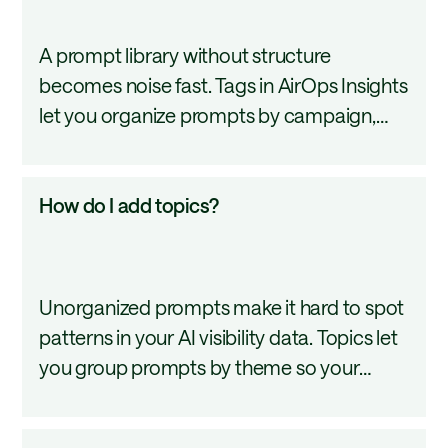
better move.
add
A prompt library without structure
prompt
becomes noise fast. Tags in AirOps Insights
tags?
let you organize prompts by campaign,
product area, or any category you define
so your analytics stay segmented and your
How
How do I add topics?
reporting stays focused. This tutorial
do
covers how to create, manage, and apply
I
prompt tags.
add
Unorganized prompts make it hard to spot
topics?
patterns in your AI visibility data. Topics let
you group prompts by theme so your
dashboard stays structured, your filters
stay meaningful, and your reports stay
How