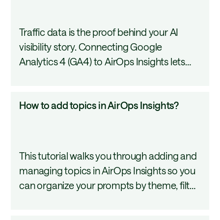
I
connect
Traffic data is the proof behind your AI
GA4
visibility story. Connecting Google
to
Analytics 4 (GA4) to AirOps Insights lets
Insights?
you compare how many people AI
recommends your content to against how
How
How to add topics in AirOps Insights?
many actually visit your pages. This tutorial
to
covers how to set up the GA4 connection
add
in Insights.
topics
This tutorial walks you through adding and
in
managing topics in AirOps Insights so you
AirOps
can organize your prompts by theme, filter
Insights?
your dashboard by category, and share
focused reports with your team.