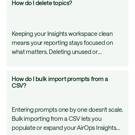
How do I delete topics?
shareable with the right stakeholders. This
do
tutorial walks through how to add and
I
manage topics in AirOps Insights.
delete
Keeping your Insights workspace clean
topics?
means your reporting stays focused on
what matters. Deleting unused or
outdated topics removes them from your
dashboard and filters permanently. This
How
How do I bulk import prompts from a
tutorial covers how to delete a topic using
do
CSV?
the three-dot menu in AirOps Insights.
I
bulk
Entering prompts one by one doesn't scale.
import
Bulk importing from a CSV lets you
prompts
populate or expand your AirOps Insights
from