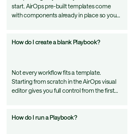
start. AirOps pre-built templates come
Playbook
with components already in place so you
from
can review, publish, and start running in far
a
less time than building from scratch. This
template?
How
How do I create a blank Playbook?
tutorial covers how to select a template,
do
understand what is inside it, and adapt it
I
after launch.
create
Not every workflow fits a template.
a
Starting from scratch in the AirOps visual
blank
editor gives you full control from the first
Playbook?
step. This tutorial covers the steps from
clicking New to landing in the editor ready
How
How do I run a Playbook?
to build.
do
I