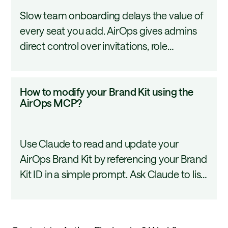
onboard
Slow team onboarding delays the value of
a
every seat you add. AirOps gives admins
new
direct control over invitations, role
team
assignment, and domain-based access so
member
new teammates can start contributing on
to
How
How to modify your Brand Kit using the
day one. This tutorial covers how to add
AirOps?
to
AirOps MCP?
users, assign roles, and configure domain
modify
access in your workspace.
your
Use Claude to read and update your
Brand
AirOps Brand Kit by referencing your Brand
Kit
Kit ID in a simple prompt. Ask Claude to list
using
existing content types, add new ones, and
the
suggest writing rules without touching the
AirOps
UI. Changes are saved as a draft in AirOps,
MCP?