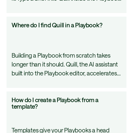
editor and it scaffolds a structured, multi-
Quill?
section Playbook around your description.
Where
Where do I find Quill in a Playbook?
This tutorial covers how to write an
do
effective prompt and what Quill builds
I
from it.
find
Building a Playbook from scratch takes
Quill
longer than it should. Quill, the AI assistant
in
built into the Playbook editor, accelerates
a
the process by generating workflow
Playbook?
structures, suggesting steps, and iterating
How
How do I create a Playbook from a
on your prompts in real time. This tutorial
do
template?
introduces what Quill can do and how to
I
access it.
create
Templates give your Playbooks a head
a