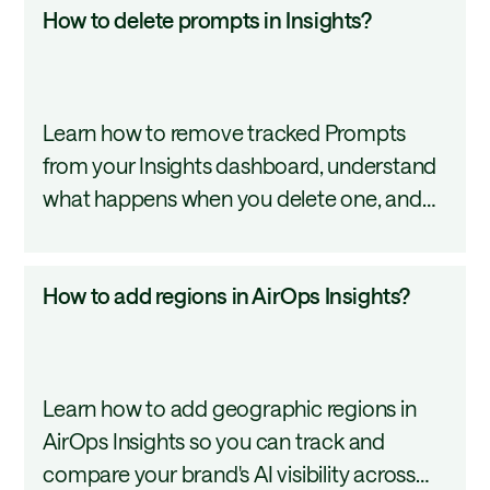
How
How to delete prompts in Insights?
to
delete
prompts
Learn how to remove tracked Prompts
in
from your Insights dashboard, understand
Insights?
what happens when you delete one, and
explore alternatives like editing or
reassigning a prompt to a different topic.
How
How to add regions in AirOps Insights?
to
add
regions
Learn how to add geographic regions in
in
AirOps Insights so you can track and
AirOps
compare your brand's AI visibility across
Insights?