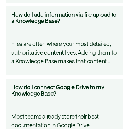
so AI tools can retrieve it effectively.
Base?
How
How do I add information via file upload to
do
a Knowledge Base?
I
add
Files are often where your most detailed,
information
authoritative content lives. Adding them to
via
a Knowledge Base makes that content
file
available to every AI workflow that
upload
references it. This tutorial covers
to
How
How do I connect Google Drive to my
supported file types, how to track
a
do
Knowledge Base?
processing status, and how to organize
Knowledge
I
your uploads so your agents retrieve the
Base?
connect
right content.
Most teams already store their best
Google
documentation in Google Drive.
Drive