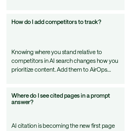
different markets.
How
How do I add competitors to track?
do
I
add
Knowing where you stand relative to
competitors
competitors in AI search changes how you
to
prioritize content. Add them to AirOps
track?
Insights in minutes and see exactly where
you lead and where you fall behind.
Where
Where do I see cited pages in a prompt
do
answer?
I
see
AI citation is becoming the new first page
cited