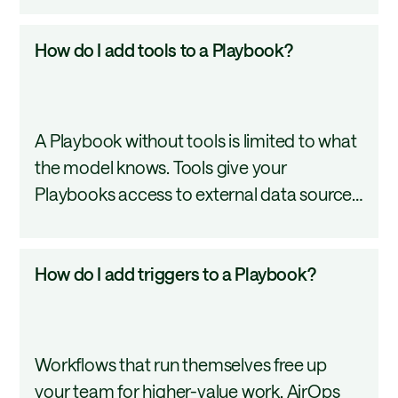
in
connect to external services, and triggers
Playbooks?
How
How do I add tools to a Playbook?
automate when it all runs. Understanding
do
each one is foundational to building
I
Playbooks that behave exactly as
add
intended. This tutorial covers all four.
A Playbook without tools is limited to what
tools
the model knows. Tools give your
to
Playbooks access to external data sources,
a
real-time research, and enrichment
Playbook?
services so outputs are grounded in
How
How do I add triggers to a Playbook?
current, accurate information. This tutorial
do
covers how to browse, add, and manage
I
tools in the AirOps Playbook editor.
add
Workflows that run themselves free up
triggers
your team for higher-value work. AirOps
to