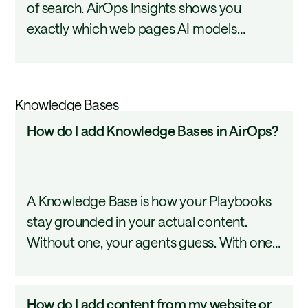
of search. AirOps Insights shows you
pages
exactly which web pages AI models
in
reference when answering your prompts,
a
so you can see which of your content
prompt
earns AI visibility and where competitors
answer?
Knowledge Bases
are getting cited instead. This tutorial
How
How do I add Knowledge Bases in AirOps?
covers how to find and review cited pages.
do
I
add
A Knowledge Base is how your Playbooks
Knowledge
stay grounded in your actual content.
Bases
Without one, your agents guess. With one,
in
they pull from your real documentation,
AirOps?
files, and web pages and return answers
How
How do I add content from my website or
that reflect your brand. This tutorial covers