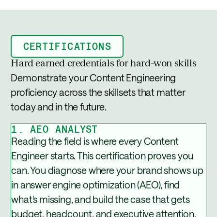
CERTIFICATIONS
Hard earned credentials for hard-won skills
Demonstrate your Content Engineering
proficiency across the skillsets that matter
today and in the future.
1. AEO ANALYST
Reading the field is where every Content
Engineer starts. This certification proves you
can. You diagnose where your brand shows up
in answer engine optimization (AEO), find
what's missing, and build the case that gets
budget, headcount, and executive attention.