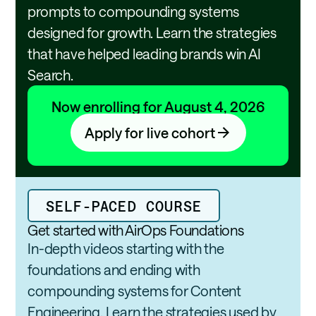
l
t
prompts to compounding systems
i
i
designed for growth. Learn the strategies
t
n
that have helped leading brands win AI
y
g
A
Search.
l
l
Now enrolling for August 4, 2026
i
Apply for live cohort
a
n
c
e
SELF-PACED COURSE
Get started with AirOps Foundations
In-depth videos starting with the
foundations and ending with
compounding systems for Content
Engineering. Learn the strategies used by