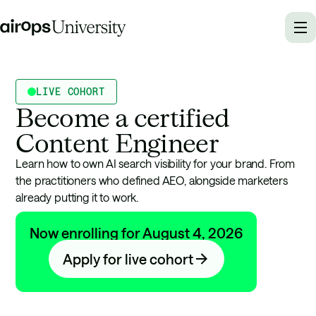
LIVE COHORT
Become a certified
Content Engineer
Learn how to own AI search visibility for your brand. From
the practitioners who defined AEO, alongside marketers
already putting it to work.
Now enrolling for August 4, 2026
Apply for live cohort