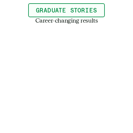
GRADUATE STORIES
Career-changing results