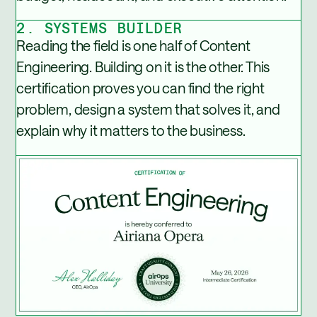
2. SYSTEMS BUILDER
Reading the field is one half of Content
Engineering. Building on it is the other. This
certification proves you can find the right
problem, design a system that solves it, and
explain why it matters to the business.