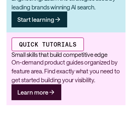
leading brands winning AI search.
Start learning
QUICK TUTORIALS
Small skills that build competitive edge
On-demand product guides organized by
feature area. Find exactly what you need to
get started building your visibility.
Learn more