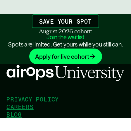
SAVE YOUR SPOT
August 2026 cohort:
Join the waitlist
Spots are limited. Get yours while you still can.
Apply for live cohort
PRIVACY POLICY
CAREERS
BLOG